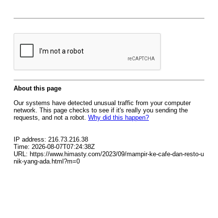
About this page
Our systems have detected unusual traffic from your computer
network. This page checks to see if it's really you sending the
requests, and not a robot.
Why did this happen?
IP address: 216.73.216.38
Time: 2026-08-07T07:24:38Z
URL: https://www.himasty.com/2023/09/mampir-ke-cafe-dan-resto-u
nik-yang-ada.html?m=0